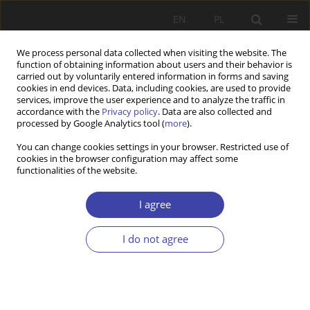
EN
PL
We process personal data collected when visiting the website. The
function of obtaining information about users and their behavior is
carried out by voluntarily entered information in forms and saving
cookies in end devices. Data, including cookies, are used to provide
services, improve the user experience and to analyze the traffic in
accordance with the
Privacy policy
. Data are also collected and
processed by Google Analytics tool (
more
).
Keyword
Social Policy
You can change cookies settings in your browser. Restricted use of
cookies in the browser configuration may affect some
functionalities of the website.
RESEARCH PAPER
Anticipation of Female Labor Supply in Rural Area
I agree
of Ukraine: A Microsimulation Approach
Volodymyr SARIOGLO
,
Anton Kuranda
I do not agree
Problemy Polityki Społecznej 2025;70(3):1-21
DOI
:
https://doi.org/10.31971/pps/205811
Stats
Abstract
Article
(PDF)