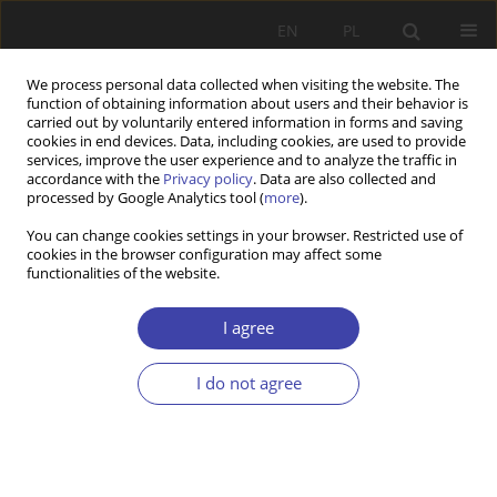
EN
PL
We process personal data collected when visiting the website. The
function of obtaining information about users and their behavior is
carried out by voluntarily entered information in forms and saving
cookies in end devices. Data, including cookies, are used to provide
services, improve the user experience and to analyze the traffic in
accordance with the
Privacy policy
. Data are also collected and
processed by Google Analytics tool (
more
).
For Authors
You can change cookies settings in your browser. Restricted use of
cookies in the browser configuration may affect some
functionalities of the website.
Publishing rules
I agree
Technical requirements
Reviewing procedure
I do not agree
Submit your paper