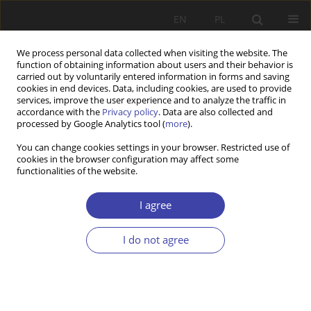
EN
PL
We process personal data collected when visiting the website. The
function of obtaining information about users and their behavior is
carried out by voluntarily entered information in forms and saving
cookies in end devices. Data, including cookies, are used to provide
services, improve the user experience and to analyze the traffic in
accordance with the
Privacy policy
. Data are also collected and
processed by Google Analytics tool (
more
).
2019 vol. 46
You can change cookies settings in your browser. Restricted use of
cookies in the browser configuration may affect some
functionalities of the website.
Z WARSZTATÓW BADAWCZYCH
Opinions of Radomians on pro-
I agree
family social programmes
I do not agree
1
Maria Gagacka
More details