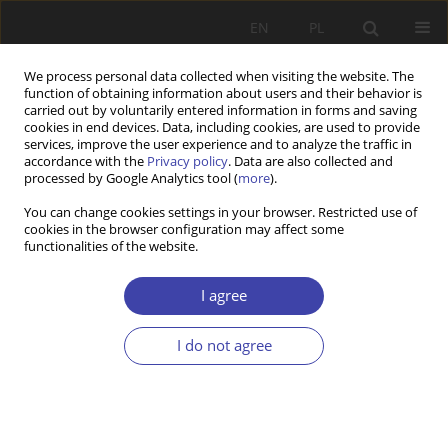
EN
PL
We process personal data collected when visiting the website. The
function of obtaining information about users and their behavior is
carried out by voluntarily entered information in forms and saving
cookies in end devices. Data, including cookies, are used to provide
services, improve the user experience and to analyze the traffic in
accordance with the
Privacy policy
. Data are also collected and
processed by Google Analytics tool (
more
).
2015 vol. 28
You can change cookies settings in your browser. Restricted use of
cookies in the browser configuration may affect some
functionalities of the website.
CASE REPORT
Social policy of The Second
I agree
Polish Republic in relation to
I do not agree
the life cycle
1
Paweł Grata