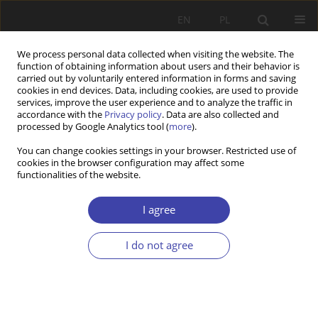
EN
PL
We process personal data collected when visiting the website. The
function of obtaining information about users and their behavior is
carried out by voluntarily entered information in forms and saving
cookies in end devices. Data, including cookies, are used to provide
services, improve the user experience and to analyze the traffic in
accordance with the
Privacy policy
. Data are also collected and
processed by Google Analytics tool (
more
).
2017 vol. 37
You can change cookies settings in your browser. Restricted use of
cookies in the browser configuration may affect some
functionalities of the website.
CASE REPORT
Policy and politics towards
I agree
sport. Sport as an element of
I do not agree
public policies
1
Wojciech Woźniak