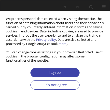
EN
PL
We process personal data collected when visiting the website. The
function of obtaining information about users and their behavior is
carried out by voluntarily entered information in forms and saving
cookies in end devices. Data, including cookies, are used to provide
services, improve the user experience and to analyze the traffic in
accordance with the
Privacy policy
. Data are also collected and
processed by Google Analytics tool (
more
).
2019 vol. 47
You can change cookies settings in your browser. Restricted use of
cookies in the browser configuration may affect some
functionalities of the website.
CASE REPORT
Romanian welfare state:
I agree
Lessons learned from 30 years
I do not agree
of post-communist experience
1
1
Malina Voicu
,
Simona Stanescu