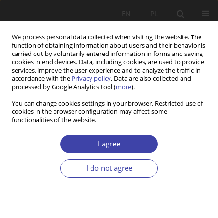
EN
PL
We process personal data collected when visiting the website. The
function of obtaining information about users and their behavior is
carried out by voluntarily entered information in forms and saving
cookies in end devices. Data, including cookies, are used to provide
services, improve the user experience and to analyze the traffic in
accordance with the
Privacy policy
. Data are also collected and
processed by Google Analytics tool (
more
).
3/2025 vol. 70
You can change cookies settings in your browser. Restricted use of
cookies in the browser configuration may affect some
functionalities of the website.
RESEARCH PAPER
Anticipation of Female Labor
I agree
Supply in Rural Area of Ukraine:
I do not agree
A Microsimulation Approach
1
2
Volodymyr SARIOGLO
,
Anton Kuranda