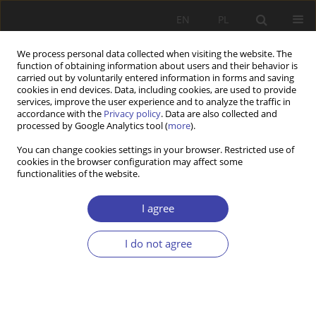
EN
PL
We process personal data collected when visiting the website. The
function of obtaining information about users and their behavior is
carried out by voluntarily entered information in forms and saving
cookies in end devices. Data, including cookies, are used to provide
services, improve the user experience and to analyze the traffic in
accordance with the
Privacy policy
. Data are also collected and
processed by Google Analytics tool (
more
).
Archive
You can change cookies settings in your browser. Restricted use of
cookies in the browser configuration may affect some
functionalities of the website.
Online first articles
I agree
2026
2025
2/2026 vol. 73
4/2025 vol. 71
I do not agree
1/2026 vol. 72
3/2025 vol. 70
2/2025 vol. 69
1/2025 vol. 68