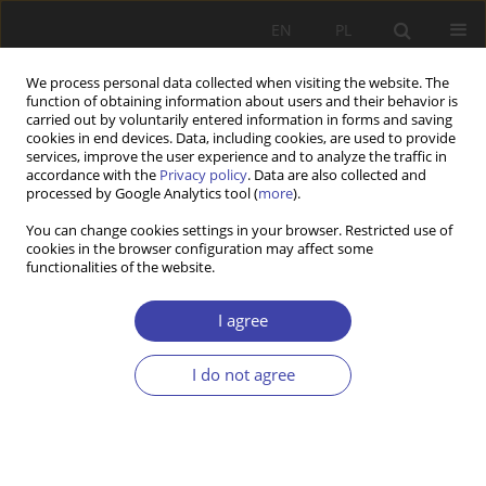
EN
PL
We process personal data collected when visiting the website. The
function of obtaining information about users and their behavior is
carried out by voluntarily entered information in forms and saving
cookies in end devices. Data, including cookies, are used to provide
services, improve the user experience and to analyze the traffic in
accordance with the
Privacy policy
. Data are also collected and
processed by Google Analytics tool (
more
).
Archive
You can change cookies settings in your browser. Restricted use of
cookies in the browser configuration may affect some
1999 vol. 1
functionalities of the website.
I agree
CASE REPORT
Między epistemologią a aksjologią (na przykładzie
I do not agree
związków socjologii i polityki społecznej)
Aleksander Lipski
Problemy Polityki Społecznej 1999;1:7-24
Stats