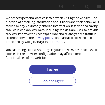
EN
PL
We process personal data collected when visiting the website. The
function of obtaining information about users and their behavior is
carried out by voluntarily entered information in forms and saving
cookies in end devices. Data, including cookies, are used to provide
services, improve the user experience and to analyze the traffic in
accordance with the
Privacy policy
. Data are also collected and
processed by Google Analytics tool (
more
).
2/2025 vol. 69
You can change cookies settings in your browser. Restricted use of
cookies in the browser configuration may affect some
functionalities of the website.
RESEARCH PAPER
Large Families in the EU
I agree
Countries: A Comparison of
I do not agree
Support Schemes and
Outcomes