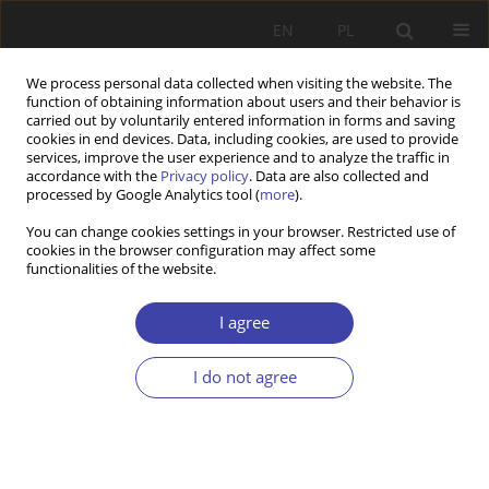
EN
PL
We process personal data collected when visiting the website. The
function of obtaining information about users and their behavior is
carried out by voluntarily entered information in forms and saving
cookies in end devices. Data, including cookies, are used to provide
services, improve the user experience and to analyze the traffic in
accordance with the
Privacy policy
. Data are also collected and
processed by Google Analytics tool (
more
).
1/2025 vol. 68
You can change cookies settings in your browser. Restricted use of
cookies in the browser configuration may affect some
functionalities of the website.
RESEARCH PAPER
Migration and Healthcare
I agree
Professionals in the Public
I do not agree
Sector in Kosovo
1
1
Fatime Lumi Qehaja
,
Driton Maljichi
,