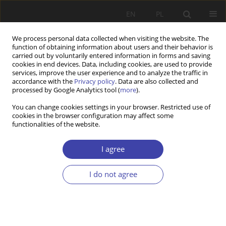
EN
PL
We process personal data collected when visiting the website. The
function of obtaining information about users and their behavior is
carried out by voluntarily entered information in forms and saving
cookies in end devices. Data, including cookies, are used to provide
services, improve the user experience and to analyze the traffic in
accordance with the
Privacy policy
. Data are also collected and
processed by Google Analytics tool (
more
).
2/2025 vol. 69
You can change cookies settings in your browser. Restricted use of
cookies in the browser configuration may affect some
functionalities of the website.
RESEARCH PAPER
Redefining Wellness: Assessing
I agree
Grassroots Healthcare
I do not agree
Transformation in India
1
2
Sofia Ahmed Sait
,
VIJESH P V