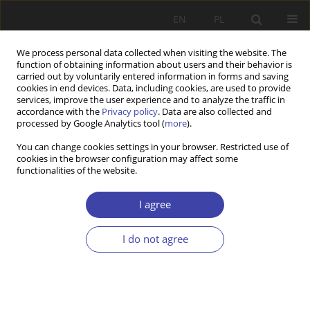
EN
PL
We process personal data collected when visiting the website. The
function of obtaining information about users and their behavior is
carried out by voluntarily entered information in forms and saving
cookies in end devices. Data, including cookies, are used to provide
services, improve the user experience and to analyze the traffic in
accordance with the
Privacy policy
. Data are also collected and
processed by Google Analytics tool (
more
).
Archive
You can change cookies settings in your browser. Restricted use of
cookies in the browser configuration may affect some
4/2025 vol. 71
functionalities of the website.
I agree
View issue 4/2025 vol. 71 (PDF)
I do not agree
RESEARCH PAPER
Childcare accessibility for children under 5 years
of age across the urban and rural areas. Lessons