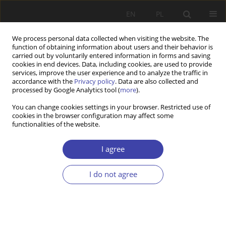
EN
PL
We process personal data collected when visiting the website. The
function of obtaining information about users and their behavior is
carried out by voluntarily entered information in forms and saving
cookies in end devices. Data, including cookies, are used to provide
services, improve the user experience and to analyze the traffic in
accordance with the
Privacy policy
. Data are also collected and
processed by Google Analytics tool (
more
).
Archive
You can change cookies settings in your browser. Restricted use of
cookies in the browser configuration may affect some
2015 vol. 28
functionalities of the website.
I agree
Editorial
I do not agree
Problemy Polityki Społecznej 2015;28:9-12
Stats
Article
(PDF)