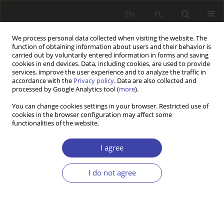
EN
PL
We process personal data collected when visiting the website. The
function of obtaining information about users and their behavior is
carried out by voluntarily entered information in forms and saving
cookies in end devices. Data, including cookies, are used to provide
services, improve the user experience and to analyze the traffic in
accordance with the
Privacy policy
. Data are also collected and
processed by Google Analytics tool (
more
).
Archive
You can change cookies settings in your browser. Restricted use of
cookies in the browser configuration may affect some
2013 vol. 23
functionalities of the website.
I agree
Editorial
I do not agree
Problemy Polityki Społecznej 2013;23:9
Stats
Article
(PDF)