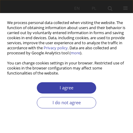
EN
PL
We process personal data collected when visiting the website. The
function of obtaining information about users and their behavior is
carried out by voluntarily entered information in forms and saving
cookies in end devices. Data, including cookies, are used to provide
services, improve the user experience and to analyze the traffic in
accordance with the
Privacy policy
. Data are also collected and
processed by Google Analytics tool (
more
).
Archive
You can change cookies settings in your browser. Restricted use of
cookies in the browser configuration may affect some
2016 vol. 35
functionalities of the website.
I agree
Editorial
I do not agree
Problemy Polityki Społecznej 2016;35:9
Stats
Article
(PDF)