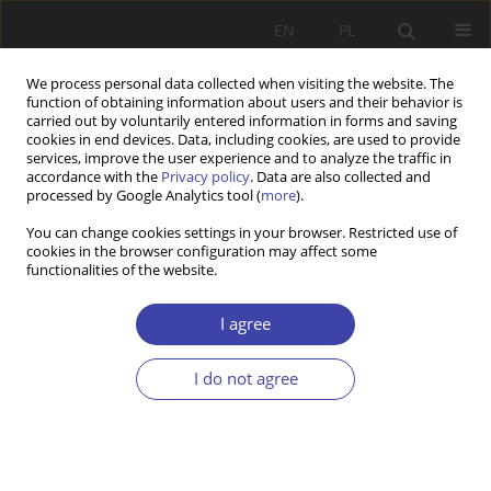
EN
PL
We process personal data collected when visiting the website. The
function of obtaining information about users and their behavior is
carried out by voluntarily entered information in forms and saving
cookies in end devices. Data, including cookies, are used to provide
services, improve the user experience and to analyze the traffic in
accordance with the
Privacy policy
. Data are also collected and
processed by Google Analytics tool (
more
).
Archive
You can change cookies settings in your browser. Restricted use of
cookies in the browser configuration may affect some
2019 vol. 47
functionalities of the website.
I agree
CASE REPORT
Obstacles to caring institutions in eldercare: The
I do not agree
Czech Republic as a social laboratory of capitalist
transformation
Zuzana Uhde
,
Hana Maříková