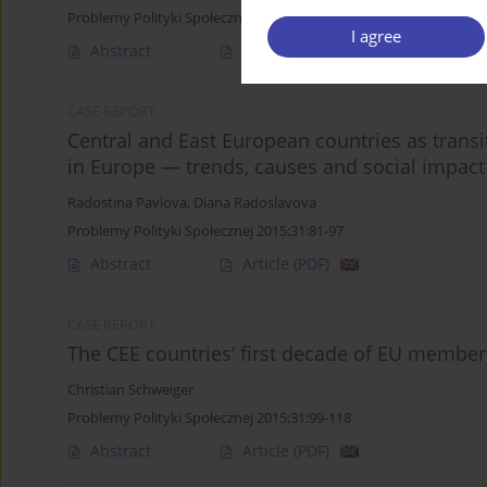
Problemy Polityki Społecznej 2015;31:59-79
I agree
Abstract
Article
(PDF)
CASE REPORT
Central and East European countries as transit
in Europe — trends, causes and social impact
Radostina Pavlova
,
Diana Radoslavova
Problemy Polityki Społecznej 2015;31:81-97
Abstract
Article
(PDF)
CASE REPORT
The CEE countries’ first decade of EU member
Christian Schweiger
Problemy Polityki Społecznej 2015;31:99-118
Abstract
Article
(PDF)