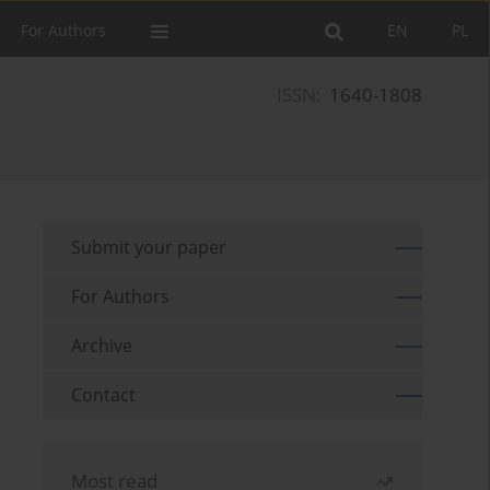
For Authors
EN
PL
ISSN:
1640-1808
Submit your paper
For Authors
Archive
Contact
Most read