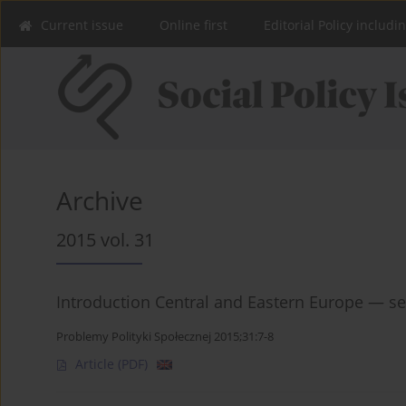
Current issue
Online first
Editorial Policy includi
Archive
2015 vol. 31
Introduction Central and Eastern Europe — se
Problemy Polityki Społecznej 2015;31:7-8
Article
(PDF)