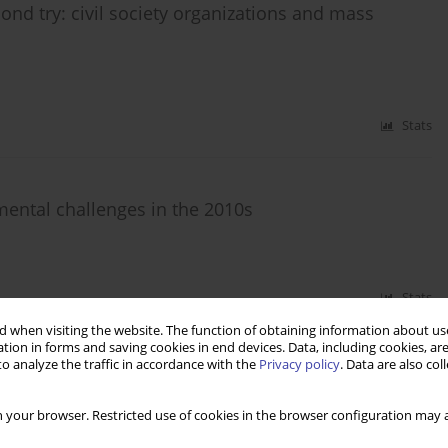
ond try: civil society organizations and mass
Stats
pmental challenges in the 2010s
Stats
 when visiting the website. The function of obtaining information about use
tion in forms and saving cookies in end devices. Data, including cookies, are
o analyze the traffic in accordance with the
Privacy policy
. Data are also co
al and legislative developments, challenges and
 your browser. Restricted use of cookies in the browser configuration may a