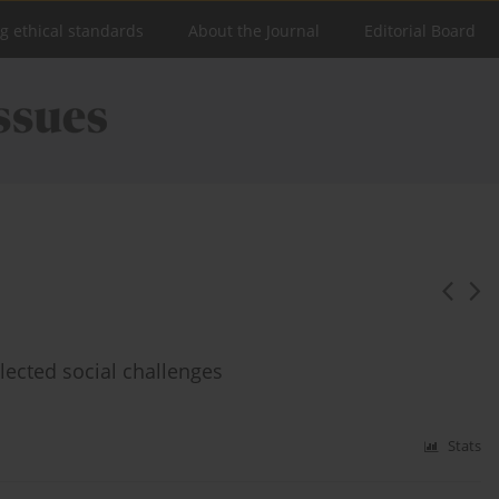
ng ethical standards
About the Journal
Editorial Board
lected social challenges
Stats