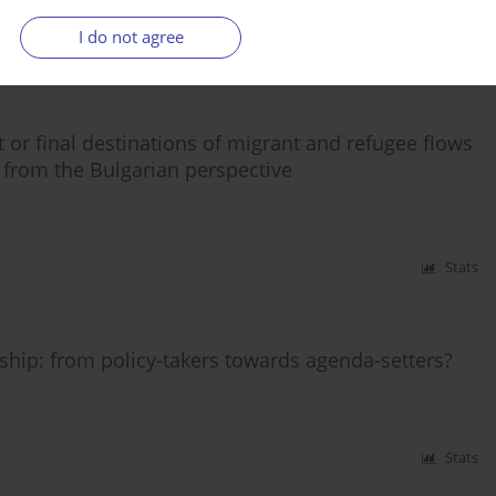
I do not agree
Stats
 or final destinations of migrant and refugee flows
 from the Bulgarian perspective
Stats
ship: from policy-takers towards agenda-setters?
Stats