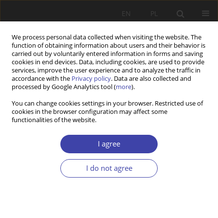
EN
PL
We process personal data collected when visiting the website. The
function of obtaining information about users and their behavior is
carried out by voluntarily entered information in forms and saving
cookies in end devices. Data, including cookies, are used to provide
services, improve the user experience and to analyze the traffic in
accordance with the
Privacy policy
. Data are also collected and
processed by Google Analytics tool (
more
).
Archive
You can change cookies settings in your browser. Restricted use of
cookies in the browser configuration may affect some
2001 vol. 3
functionalities of the website.
I agree
CASE REPORT
Unemployment - a social problem in a largo
I do not agree
sense
Paweł Kozłowski
Problemy Polityki Społecznej 2001;3:9-15
Stats