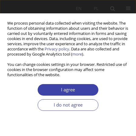
EN
PL
We process personal data collected when visiting the website. The
function of obtaining information about users and their behavior is
carried out by voluntarily entered information in forms and saving
cookies in end devices. Data, including cookies, are used to provide
services, improve the user experience and to analyze the traffic in
accordance with the
Privacy policy
. Data are also collected and
processed by Google Analytics tool (
more
).
2/2026 vol. 73
You can change cookies settings in your browser. Restricted use of
cookies in the browser configuration may affect some
functionalities of the website.
RESEARCH PAPER
Auto-enrolment in voluntary
I agree
pensions: Comparative OECD
I do not agree
case studies
1
Antoni Ludwik Łaszewski