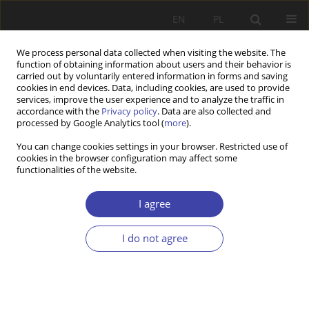
EN
PL
We process personal data collected when visiting the website. The
function of obtaining information about users and their behavior is
carried out by voluntarily entered information in forms and saving
cookies in end devices. Data, including cookies, are used to provide
services, improve the user experience and to analyze the traffic in
accordance with the
Privacy policy
. Data are also collected and
processed by Google Analytics tool (
more
).
Topic
ageing societies
You can change cookies settings in your browser. Restricted use of
cookies in the browser configuration may affect some
functionalities of the website.
RESEARCH PAPER
Sustainable production models in rural Galicia:
I agree
environmental challenges in community forest
management.
I do not agree
María Gabriela Miño
,
Raimundo Elías Gómez
Problemy Polityki Społecznej 2025;70(3):1-18
DOI
:
https://doi.org/10.31971/pps/205746
Stats