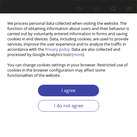
EN
PL
We process personal data collected when visiting the website. The
function of obtaining information about users and their behavior is
carried out by voluntarily entered information in forms and saving
cookies in end devices. Data, including cookies, are used to provide
services, improve the user experience and to analyze the traffic in
accordance with the
Privacy policy
. Data are also collected and
processed by Google Analytics tool (
more
).
2020 vol. 51
You can change cookies settings in your browser. Restricted use of
cookies in the browser configuration may affect some
functionalities of the website.
RESEARCH PAPER
Fulfilled promise or a tool of
I agree
political rhetoric? Analysis of the
I do not agree
consequences of the Polish
“500+ Family” Program