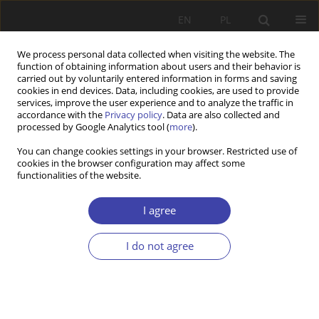
EN
PL
We process personal data collected when visiting the website. The
function of obtaining information about users and their behavior is
carried out by voluntarily entered information in forms and saving
cookies in end devices. Data, including cookies, are used to provide
services, improve the user experience and to analyze the traffic in
accordance with the
Privacy policy
. Data are also collected and
processed by Google Analytics tool (
more
).
1/2022 vol. 56
You can change cookies settings in your browser. Restricted use of
cookies in the browser configuration may affect some
functionalities of the website.
RESEARCH PAPER
The COVID-19 Pandemic in
I agree
Poland. Implications for Senior
I do not agree
Policies.
1
Kaja Zapędowska-Kling