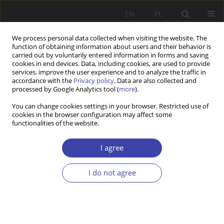
EN
PL
We process personal data collected when visiting the website. The
function of obtaining information about users and their behavior is
carried out by voluntarily entered information in forms and saving
cookies in end devices. Data, including cookies, are used to provide
services, improve the user experience and to analyze the traffic in
accordance with the
Privacy policy
. Data are also collected and
processed by Google Analytics tool (
more
).
3/2023 vol. 62
You can change cookies settings in your browser. Restricted use of
cookies in the browser configuration may affect some
functionalities of the website.
Fertility as an object of
I agree
influence of public policies of
I do not agree
the state
1
Izabela Kaźmierczak-Kałużna