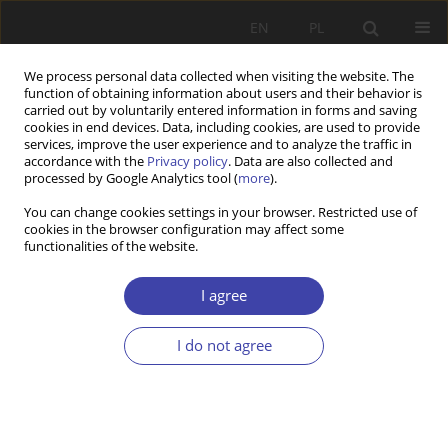
EN
PL
We process personal data collected when visiting the website. The
function of obtaining information about users and their behavior is
carried out by voluntarily entered information in forms and saving
cookies in end devices. Data, including cookies, are used to provide
services, improve the user experience and to analyze the traffic in
accordance with the
Privacy policy
. Data are also collected and
processed by Google Analytics tool (
more
).
2015 vol. 28
You can change cookies settings in your browser. Restricted use of
cookies in the browser configuration may affect some
functionalities of the website.
REVIEW
Social worker in the collective
I agree
identity
I do not agree
1
Kazimiera Wódz
More details