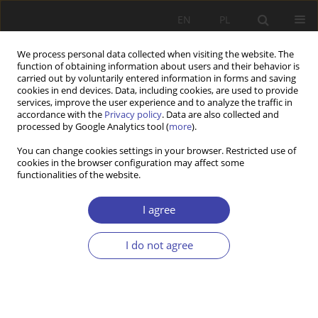
EN
PL
We process personal data collected when visiting the website. The
function of obtaining information about users and their behavior is
carried out by voluntarily entered information in forms and saving
cookies in end devices. Data, including cookies, are used to provide
services, improve the user experience and to analyze the traffic in
accordance with the
Privacy policy
. Data are also collected and
processed by Google Analytics tool (
more
).
2015 vol. 28
You can change cookies settings in your browser. Restricted use of
cookies in the browser configuration may affect some
functionalities of the website.
Z WARSZTATÓW BADAWCZYCH
Prostitution phenomenon in
I agree
Poland compared to the
I do not agree
European countries as the area
of activities taken up by the