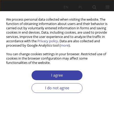
EN
PL
We process personal data collected when visiting the website. The
function of obtaining information about users and their behavior is
carried out by voluntarily entered information in forms and saving
cookies in end devices. Data, including cookies, are used to provide
services, improve the user experience and to analyze the traffic in
accordance with the
Privacy policy
. Data are also collected and
processed by Google Analytics tool (
more
).
2001 vol. 3
You can change cookies settings in your browser. Restricted use of
cookies in the browser configuration may affect some
functionalities of the website.
OTHER
Habilitation works on the
I agree
problematique of the science
I do not agree
on work and social policy
completed in 1999.