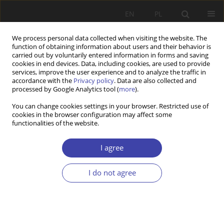
EN
PL
We process personal data collected when visiting the website. The
function of obtaining information about users and their behavior is
carried out by voluntarily entered information in forms and saving
cookies in end devices. Data, including cookies, are used to provide
services, improve the user experience and to analyze the traffic in
accordance with the
Privacy policy
. Data are also collected and
processed by Google Analytics tool (
more
).
2001 vol. 3
You can change cookies settings in your browser. Restricted use of
cookies in the browser configuration may affect some
functionalities of the website.
CASE REPORT
Justice and health
I agree
I do not agree
1
Zbigniew Szawarski
More details
Problemy Polityki Społecznej 2001;3:73-81