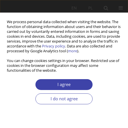
EN
PL
We process personal data collected when visiting the website. The
function of obtaining information about users and their behavior is
carried out by voluntarily entered information in forms and saving
cookies in end devices. Data, including cookies, are used to provide
services, improve the user experience and to analyze the traffic in
accordance with the
Privacy policy
. Data are also collected and
processed by Google Analytics tool (
more
).
2001 vol. 3
You can change cookies settings in your browser. Restricted use of
cookies in the browser configuration may affect some
functionalities of the website.
REVIEW
M. Malikowski, Z. Seręga (ed.):
I agree
Social conflicts in Poland
I do not agree
1
Krzysztof Gorlach
More details