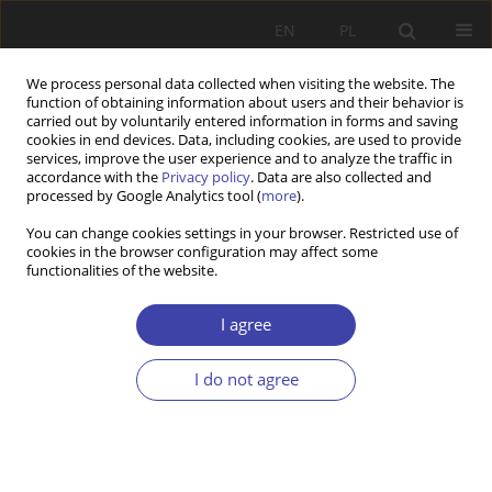
EN
PL
We process personal data collected when visiting the website. The
function of obtaining information about users and their behavior is
carried out by voluntarily entered information in forms and saving
cookies in end devices. Data, including cookies, are used to provide
services, improve the user experience and to analyze the traffic in
accordance with the
Privacy policy
. Data are also collected and
processed by Google Analytics tool (
more
).
2001 vol. 3
You can change cookies settings in your browser. Restricted use of
cookies in the browser configuration may affect some
functionalities of the website.
OTHER
Research projects on social
I agree
policy financed by KBN
I do not agree
(Committee of Social Research)