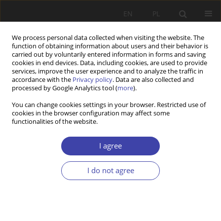
EN
PL
We process personal data collected when visiting the website. The
function of obtaining information about users and their behavior is
carried out by voluntarily entered information in forms and saving
cookies in end devices. Data, including cookies, are used to provide
services, improve the user experience and to analyze the traffic in
accordance with the
Privacy policy
. Data are also collected and
processed by Google Analytics tool (
more
).
1/2024 vol. 64
You can change cookies settings in your browser. Restricted use of
cookies in the browser configuration may affect some
functionalities of the website.
RESEARCH PAPER
Empowering functions of
I agree
welfare conditionality in Poland
I do not agree
– social workers’ perspective
1
1
Agnieszka Sowa-Kofta
,
Paweł Poławski