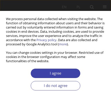
EN
PL
We process personal data collected when visiting the website. The
function of obtaining information about users and their behavior is
carried out by voluntarily entered information in forms and saving
cookies in end devices. Data, including cookies, are used to provide
services, improve the user experience and to analyze the traffic in
accordance with the
Privacy policy
. Data are also collected and
processed by Google Analytics tool (
more
).
Keyword
social policy
You can change cookies settings in your browser. Restricted use of
cookies in the browser configuration may affect some
functionalities of the website.
RESEARCH PAPER
Delegitimizing climate policy on social media
I agree
platforms: Dominant narratives
Justyna Marianna Ignaszak
,
Igor Lyubashenko
I do not agree
Problemy Polityki Społecznej 2026;73(2):1-23
DOI
:
https://doi.org/10.31971/pps/224414
Stats
Abstract
Article
(PDF)