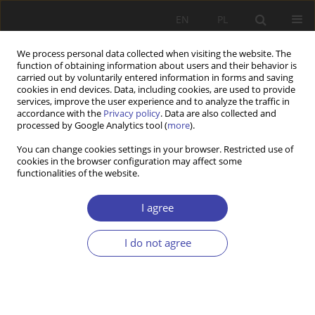
EN
PL
We process personal data collected when visiting the website. The
function of obtaining information about users and their behavior is
carried out by voluntarily entered information in forms and saving
cookies in end devices. Data, including cookies, are used to provide
services, improve the user experience and to analyze the traffic in
accordance with the
Privacy policy
. Data are also collected and
processed by Google Analytics tool (
more
).
1/2022 vol. 56
You can change cookies settings in your browser. Restricted use of
cookies in the browser configuration may affect some
functionalities of the website.
RESEARCH PAPER
Housing and Settlement.
I agree
Research Conducted by
I do not agree
Professor Jolanta Supińska
(1944-2022)