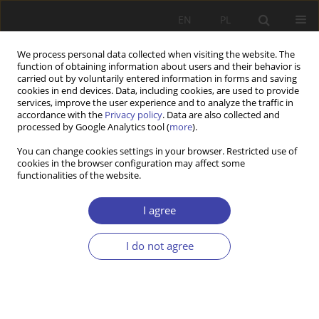
EN
PL
We process personal data collected when visiting the website. The
function of obtaining information about users and their behavior is
carried out by voluntarily entered information in forms and saving
cookies in end devices. Data, including cookies, are used to provide
services, improve the user experience and to analyze the traffic in
accordance with the
Privacy policy
. Data are also collected and
processed by Google Analytics tool (
more
).
2/2024 vol. 65
You can change cookies settings in your browser. Restricted use of
cookies in the browser configuration may affect some
functionalities of the website.
The economisation of social
I agree
policy and the rise of a crisis-
I do not agree
prone culture
1
Johannes Kananen