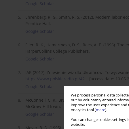
Google Scholar
5.
Ehrenberg, R. G., Smith, R. S. (2012). Modern labor ec
Prentice Hall.
Google Scholar
6.
Filer, R. K., Hamermesh, D. S., Rees, A. E. (1996). The
HarperCollins College Publishers.
Google Scholar
7.
IAR (2017). Zniesienie wiz dla Ukraińców. To wyzwanie 
https://www.polskieradio.pl/42...
[access date: 10.05.
Google Scholar
We process personal data collected
8.
McConnell, C. R., Brue, S. L., Macpherson, D. A. (200
out by voluntarily entered informa
improve the user experience and t
McGraw-Hill Irwin.
Analytics tool (
more
).
Google Scholar
You can change cookies settings in
website.
9.
Meyer, B. D. (1995). Natural and quasi-experiments in