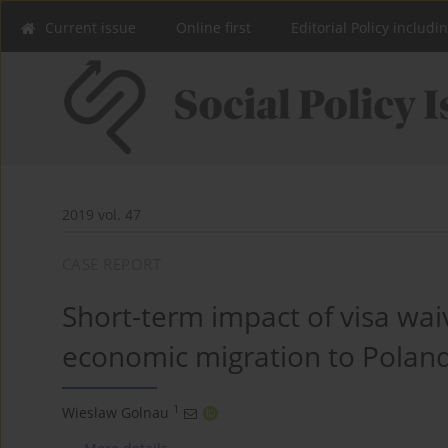
Current issue
Online first
Editorial Policy includi
2019 vol. 47
CASE REPORT
Short-term impact of visa waiv
economic migration to Polan
1
Wieslaw Golnau