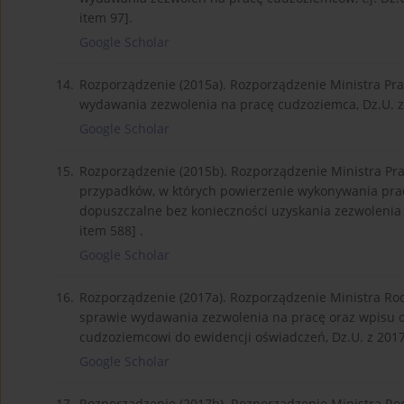
item 97].
Google Scholar
14.
Rozporządzenie (2015a). Rozporządzenie Ministra Pracy
wydawania zezwolenia na pracę cudzoziemca, Dz.U. z 20
Google Scholar
15.
Rozporządzenie (2015b). Rozporządzenie Ministra Pracy
przypadków, w których powierzenie wykonywania pracy
dopuszczalne bez konieczności uzyskania zezwolenia na
item 588] .
Google Scholar
16.
Rozporządzenie (2017a). Rozporządzenie Ministra Rodzi
sprawie wydawania zezwolenia na pracę oraz wpisu 
cudzoziemcowi do ewidencji oświadczeń, Dz.U. z 2017 r
Google Scholar
17.
Rozporządzenie (2017b). Rozporządzenie Ministra Rodzi