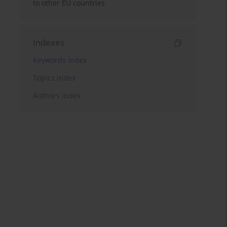
to other EU countries
Indexes
Keywords index
Topics index
Authors index