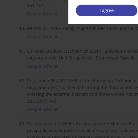
151–161.
I agree
Google Scholar
10.
Mincer, J. (1978). Family migration decisions. Journal 
Google Scholar
11.
Ośrodek Studiów Wschodnich (2017). Zniesienie obo
migracyjne dla Unii Europejskiej. Ekspertyza Ośrod
Google Scholar
12.
Regulation (EU) 2017/850 of the European Parliament
Regulation (EC) No 539/2001 listing the third countri
crossing the external borders and those whose nation
22.5.2017: 1–3.
Google Scholar
13.
Rozporządzenie (2009). Rozporządzenie Ministra Pracy 
przypadków, w których zezwolenie na pracę cudzozi
wydawania zezwoleń na pracę cudzoziemców, t.j. Dz.U. 