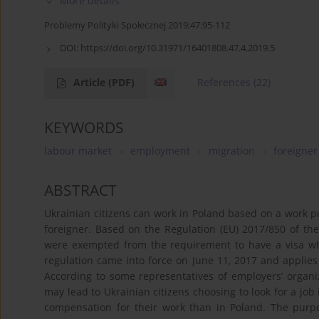
More details
Problemy Polityki Społecznej 2019;47:95-112
DOI:
https://doi.org/10.31971/16401808.47.4.2019.5
Article
(PDF)
References
(22)
KEYWORDS
labour market
employment
migration
foreigner
ABSTRACT
Ukrainian citizens can work in Poland based on a work pe
foreigner. Based on the Regulation (EU) 2017/850 of th
were exempted from the requirement to have a visa wh
regulation came into force on June 11, 2017 and applies 
According to some representatives of employers’ organiza
may lead to Ukrainian citizens choosing to look for a jo
compensation for their work than in Poland. The purpos