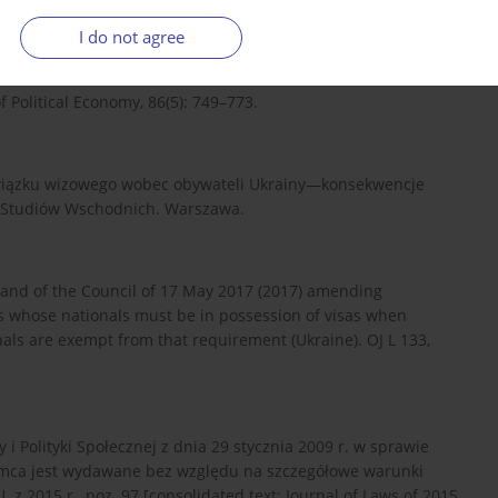
I do not agree
of Political Economy, 86(5): 749–773.
wiązku wizowego wobec obywateli Ukrainy—konsekwencje
ka Studiów Wschodnich. Warszawa.
 and of the Council of 17 May 2017 (2017) amending
es whose nationals must be in possession of visas when
als are exempt from that requirement (Ukraine). OJ L 133,
i Polityki Społecznej z dnia 29 stycznia 2009 r. w sprawie
emca jest wydawane bez względu na szczegółowe warunki
z 2015 r., poz. 97 [consolidated text: Journal of Laws of 2015,