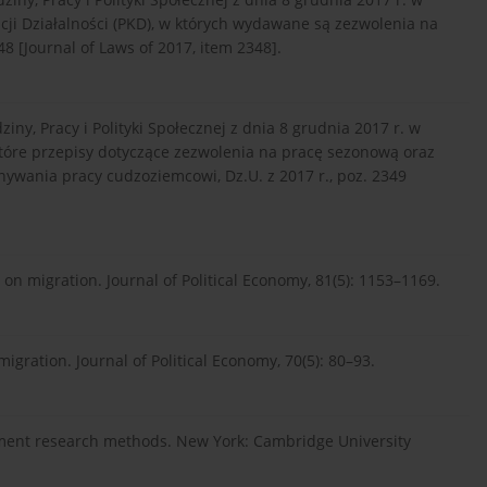
acji Działalności (PKD), w których wydawane są zezwolenia na
8 [Journal of Laws of 2017, item 2348].
ny, Pracy i Polityki Społecznej z dnia 8 grudnia 2017 r. w
które przepisy dotyczące zezwolenia na pracę sezonową oraz
ywania pracy cudzoziemcowi, Dz.U. z 2017 r., poz. 2349
e on migration. Journal of Political Economy, 81(5): 1153–1169.
igration. Journal of Political Economy, 70(5): 80–93.
ement research methods. New York: Cambridge University