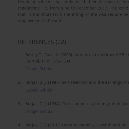
Ukrainian citizens has influenced their decision of 
regulations, i.e. from June to December 2017. The con
that in the short term the lifting of the visa requireme
employment in Poland.
REFERENCES
(22)
1.
Besley T., Case, A. (2000). Unnatural experiments? Es
Journal, 110: F672–F694.
Google Scholar
2.
Borjas, G. J. (1987). Self-selection and the earnings 
Google Scholar
3.
Borjas, G. J. (1994). The economics of immigration. Jo
Google Scholar
4.
Borjas, G. J. (2016). Labor economics, seventh edition