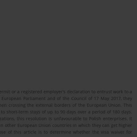
rmit or a registered employer’s declaration to entrust work to a
e European Parliament and of the Council of 17 May 2017, they
en crossing the external borders of the European Union. This
to short-term stays of up to 90 days over a period of 180 days.
tions, this resolution is unfavourable to Polish enterprises. It
b in other European Union countries in which they can get higher
e of this article is to determine whether the visa waiver for