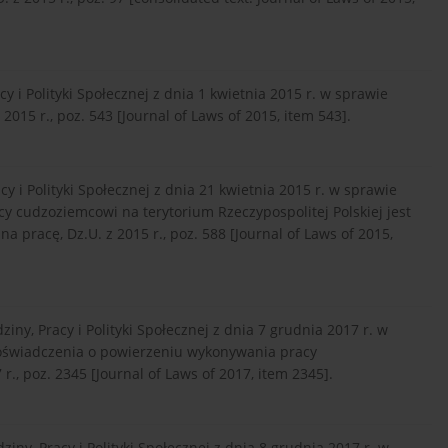
 i Polityki Społecznej z dnia 1 kwietnia 2015 r. w sprawie
15 r., poz. 543 [Journal of Laws of 2015, item 543].
 i Polityki Społecznej z dnia 21 kwietnia 2015 r. w sprawie
 cudzoziemcowi na terytorium Rzeczypospolitej Polskiej jest
 pracę, Dz.U. z 2015 r., poz. 588 [Journal of Laws of 2015,
ny, Pracy i Polityki Społecznej z dnia 7 grudnia 2017 r. w
oświadczenia o powierzeniu wykonywania pracy
., poz. 2345 [Journal of Laws of 2017, item 2345].
ny, Pracy i Polityki Społecznej z dnia 8 grudnia 2017 r. w