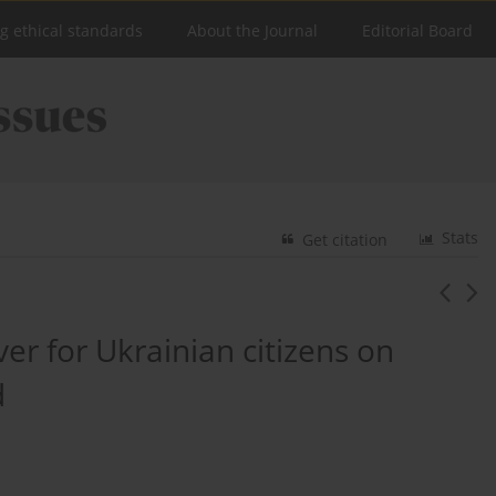
ng ethical standards
About the Journal
Editorial Board
Stats
Get citation
er for Ukrainian citizens on
d