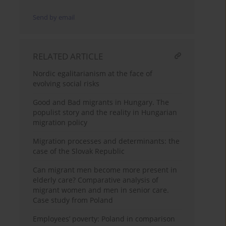
Send by email
RELATED ARTICLE
Nordic egalitarianism at the face of
evolving social risks
Good and Bad migrants in Hungary. The
populist story and the reality in Hungarian
migration policy
Migration processes and determinants: the
case of the Slovak Republic
Can migrant men become more present in
elderly care? Comparative analysis of
migrant women and men in senior care.
Case study from Poland
Employees’ poverty: Poland in comparison