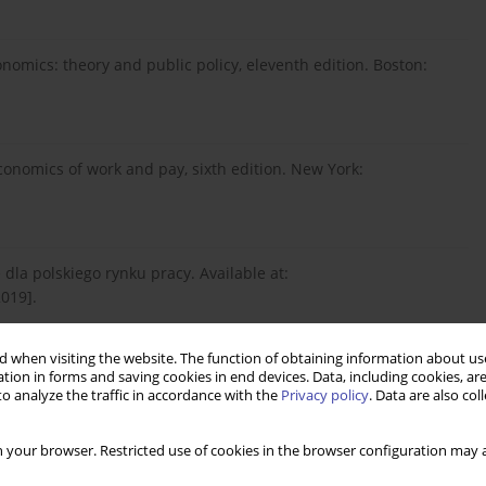
onomics: theory and public policy, eleventh edition. Boston:
 economics of work and pay, sixth edition. New York:
dla polskiego rynku pracy. Available at:
2019].
 when visiting the website. The function of obtaining information about use
6). Contemporary labour economics, seventh edition. New York:
tion in forms and saving cookies in end devices. Data, including cookies, are
o analyze the traffic in accordance with the
Privacy policy
. Data are also co
 your browser. Restricted use of cookies in the browser configuration may a
 economics. Journal of Business & Economic Statistics, 13(2):