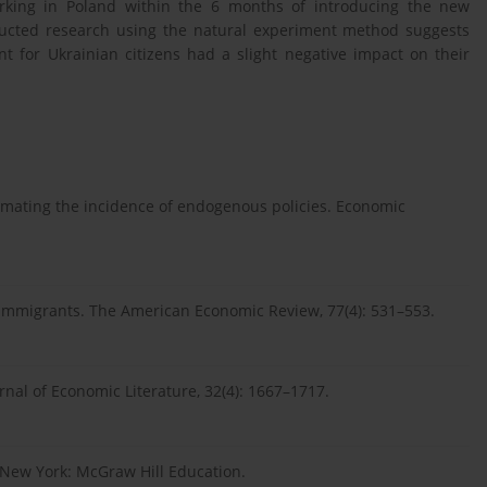
working in Poland within the 6 months of introducing the new
ducted research using the natural experiment method suggests
nt for Ukrainian citizens had a slight negative impact on their
timating the incidence of endogenous policies. Economic
of immigrants. The American Economic Review, 77(4): 531–553.
urnal of Economic Literature, 32(4): 1667–1717.
. New York: McGraw Hill Education.