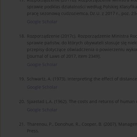
sprawie podklas działalności według Polskiej Klasyfik
pracę sezonową cudzoziemca, Dz.U. z 2017 r., poz. 234
Google Scholar
18.
Rozporządzenie (2017c). Rozporządzenie Ministra Rodzi
sprawie państw, do których obywateli stosuje się nie
przepisy dotyczące oświadczenia o powierzeniu wykon
[Journal of Laws of 2017, item 2349].
Google Scholar
19.
Schwartz, A. (1973). Interpreting the effect of distanc
Google Scholar
20.
Sjaastad L.A. (1962). The costs and returns of human m
Google Scholar
21.
Tharenou, P., Donohue, R., Cooper, B. (2007). Manag
Press.