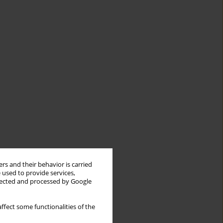
rs and their behavior is carried
 used to provide services,
llected and processed by Google
ffect some functionalities of the