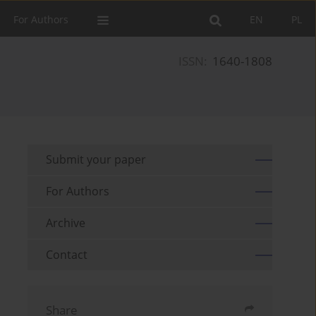
For Authors
EN
PL
ISSN:
1640-1808
Submit your paper
For Authors
Archive
Contact
Share