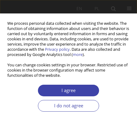
EN
PL
We process personal data collected when visiting the website. The
function of obtaining information about users and their behavior is
carried out by voluntarily entered information in forms and saving
cookies in end devices. Data, including cookies, are used to provide
services, improve the user experience and to analyze the traffic in
accordance with the
Privacy policy
. Data are also collected and
processed by Google Analytics tool (
more
).
4/2022 vol. 59
You can change cookies settings in your browser. Restricted use of
cookies in the browser configuration may affect some
functionalities of the website.
Good and Bad migrants in
I agree
Hungary. The populist story and
I do not agree
the reality in Hungarian
migration policy