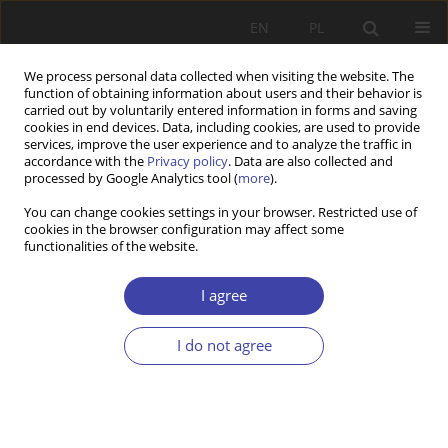
EN
PL
We process personal data collected when visiting the website. The
function of obtaining information about users and their behavior is
carried out by voluntarily entered information in forms and saving
cookies in end devices. Data, including cookies, are used to provide
services, improve the user experience and to analyze the traffic in
accordance with the
Privacy policy
. Data are also collected and
processed by Google Analytics tool (
more
).
Keyword
employment
You can change cookies settings in your browser. Restricted use of
cookies in the browser configuration may affect some
functionalities of the website.
Z WARSZTATÓW BADAWCZYCH
Assessment of the maternity and parental leave
I agree
reform’s assumptions
Anna Kurowska
I do not agree
Problemy Polityki Społecznej 2013;21:155-170
Stats
Abstract
Article
(PDF)