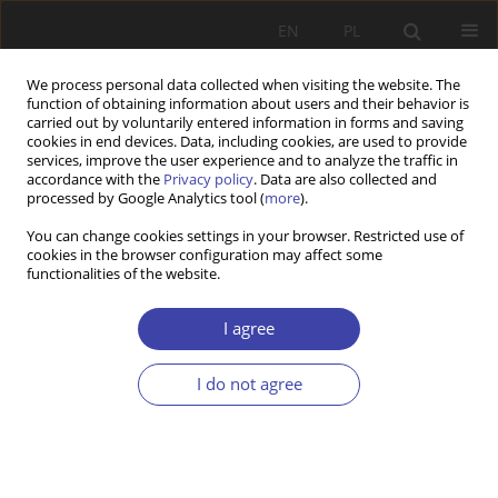
EN
PL
We process personal data collected when visiting the website. The
function of obtaining information about users and their behavior is
carried out by voluntarily entered information in forms and saving
cookies in end devices. Data, including cookies, are used to provide
services, improve the user experience and to analyze the traffic in
accordance with the
Privacy policy
. Data are also collected and
processed by Google Analytics tool (
more
).
2021 vol. 53
You can change cookies settings in your browser. Restricted use of
cookies in the browser configuration may affect some
functionalities of the website.
RESEARCH PAPER
Employees’ poverty: Poland in
I agree
comparison to other EU
I do not agree
countries
1
Rafał Muster