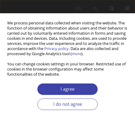
EN
PL
We process personal data collected when visiting the website. The
function of obtaining information about users and their behavior is
carried out by voluntarily entered information in forms and saving
cookies in end devices. Data, including cookies, are used to provide
services, improve the user experience and to analyze the traffic in
accordance with the
Privacy policy
. Data are also collected and
processed by Google Analytics tool (
more
).
3/2022 vol. 58
You can change cookies settings in your browser. Restricted use of
cookies in the browser configuration may affect some
functionalities of the website.
REVIEW PAPER
On the concept of
I agree
deinstitutionalisation of care
I do not agree
and the measures undertaken.
Possibilities and limits.