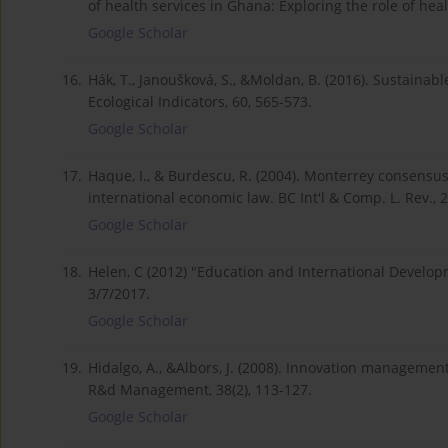
of health services in Ghana: Exploring the role of heal
Google Scholar
16.
Hák, T., Janoušková, S., &Moldan, B. (2016). Sustainab
Ecological Indicators, 60, 565-573.
Google Scholar
17.
Haque, I., & Burdescu, R. (2004). Monterrey consensu
international economic law. BC Int'l & Comp. L. Rev., 2
Google Scholar
18.
Helen, C (2012) "Education and International Develo
3/7/2017.
Google Scholar
19.
Hidalgo, A., &Albors, J. (2008). Innovation managemen
R&d Management, 38(2), 113-127.
Google Scholar