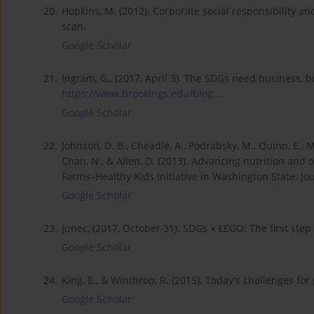
20.
Hopkins, M. (2012). Corporate social responsibility an
scan.
Google Scholar
21.
Ingram, G., (2017, April 3). The SDGs need business,
https://www.brookings.edu/blog...
.
Google Scholar
22.
Johnson, D. B., Cheadle, A., Podrabsky, M., Quinn, E., Ma
Chan, N., & Allen, D. (2013). Advancing nutrition and o
Farms–Healthy Kids Initiative in Washington State. Jou
Google Scholar
23.
Junec, (2017, October 31). SDGs × LEGO: The first ste
Google Scholar
24.
King, E., & Winthrop, R. (2015). Today's challenges for
Google Scholar