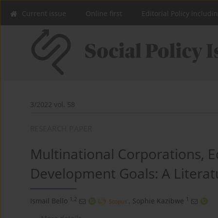
Current issue
Online first
Editorial Policy includi
3/2022 vol. 58
RESEARCH PAPER
Multinational Corporations, 
Development Goals: A Literat
1,2
1
Ismail Bello
,
Sophie Kazibwe