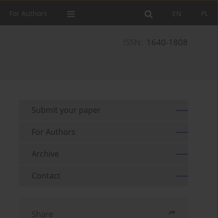
For Authors
EN
PL
ISSN:
1640-1808
Submit your paper
For Authors
Archive
Contact
Share