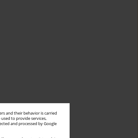
rs and their behavior is carried
 used to provide services,
llected and processed by Google