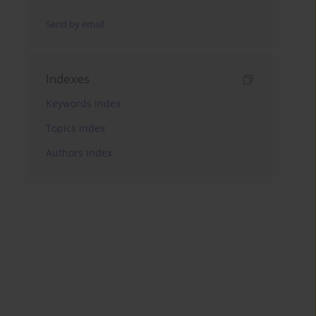
Send by email
Indexes
Keywords index
Topics index
Authors index