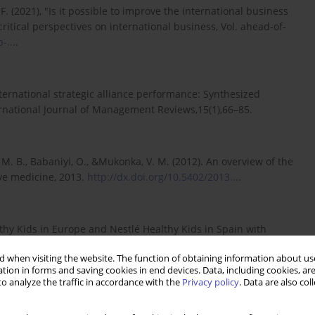
. (2021), "Is it possible to improve the international business
ritical perspectives on international business, Vol. ahead-of-
-...
.
international strategic alliance performance: Synthesized
ernational Journal of Management Reviews,15(1),66–85.
M. B., Babaniyi, O., &Mukonka, V. M. (2012). An overview of the
ve medicine, 2013.
http://dx.doi.org/10.5402/2013...
.
lthy Kids in Europe and Nestlé Healthy Kids in Spain with
.
.
 when visiting the website. The function of obtaining information about use
tion in forms and saving cookies in end devices. Data, including cookies, are
o analyze the traffic in accordance with the
Privacy policy
. Data are also co
/AIDS in Ethiopia. The Ethiopian Journal of Health Development