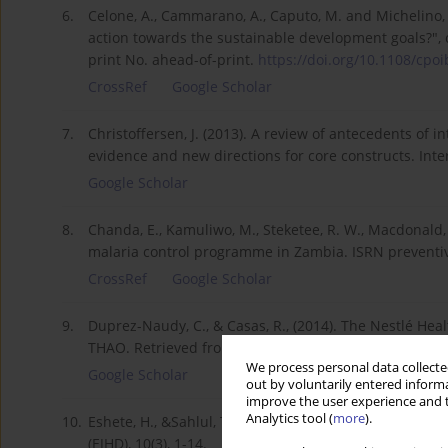
6.
Celone, A., Cammarano, A., Caputo, M. and Michelino, F
action towards the sustainable development goals?", c
print No. ahead-of-print.
https://doi.org/10.1108/cpoib
CrossRef
Google Scholar
7.
Christoffersen, J. (2013). A review of antecedents of 
evidence and new directions for core constructs. Int
Google Scholar
8.
Chanda, E., Kamuliwo, M., Steketee, R. W., Macdonald, 
malaria control programme in Zambia. ISRN preventi
CrossRef
Google Scholar
9.
Duprez-Naudy, C., & Casas, R., (2014). The Nestlé Hea
THAO. Retrieved from
https://ec.europa.eu/health//s..
We process personal data collected
Google Scholar
out by voluntarily entered informa
improve the user experience and t
Analytics tool (
more
).
10.
Eshete, H., &Sahlul, T. (2017). The progression of HIV
(EJHD), 10(3), 1-14.