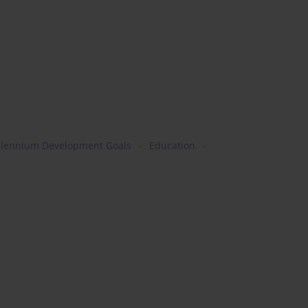
llennium Development Goals
Education