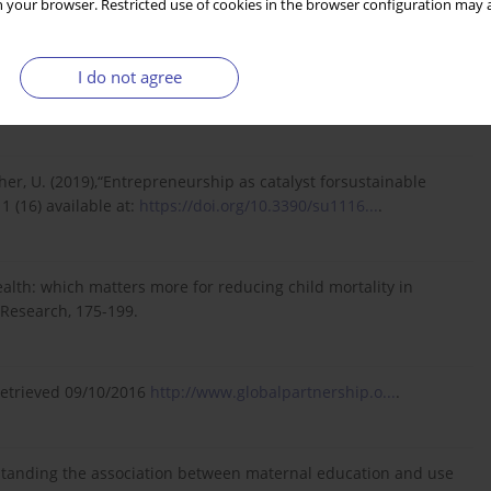
 your browser. Restricted use of cookies in the browser configuration may a
I do not agree
to Integral Human Development. Journal of Catholic Social
ischer, U. (2019),“Entrepreneurship as catalyst forsustainable
1 (16) available at:
https://doi.org/10.3390/su1116...
.
wealth: which matters more for reducing child mortality in
 Research, 175-199.
 Retrieved 09/10/2016
http://www.globalpartnership.o...
.
derstanding the association between maternal education and use