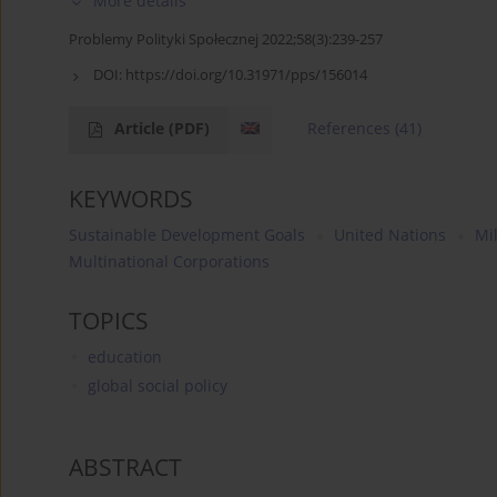
More details
Problemy Polityki Społecznej 2022;58(3):239-257
DOI:
https://doi.org/10.31971/pps/156014
Article
(PDF)
References
(41)
KEYWORDS
Sustainable Development Goals
United Nations
Mi
Multinational Corporations
TOPICS
education
global social policy
ABSTRACT