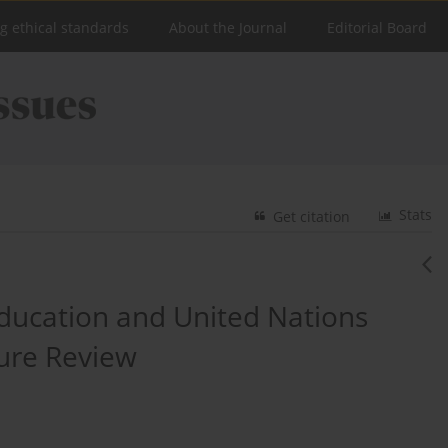
ng ethical standards
About the Journal
Editorial Board
Stats
Get citation
Education and United Nations
ure Review