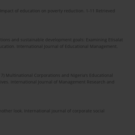
. Impact of education on poverty reduction. 1-11 Retrieved
orations and sustainable development goals: Examining Etisalat
ucation. International Journal of Educational Management.
017) Multinational Corporations and Nigeria’s Educational
ives. International Journal of Management Research and
another look. International journal of corporate social