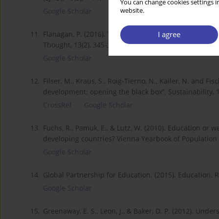
You can change cookies settings in
website.
Google Scholar
I agree
11.
Flanagan, P. (2016). The Digital Divide: An Inhibitor 
Thought, 13(2), 345-360.
Google Scholar
12.
Filser, M., Kraus, S., Roig-Tierno, N., Kailer, N. and F
development: opening the black box”, Sustainability, 1
CrossRef
Google Scholar
13.
Fuchs, R., Pamuk, E., & Lutz, W. (2010). Education or 
developing countries? Vienna Yearbook of Population
Google Scholar
14.
Global Partnership for Education. (2015). Education.
Google Scholar
15.
Greenaway, E. S., Leon, J., & Baker, D. P. (2012). Un