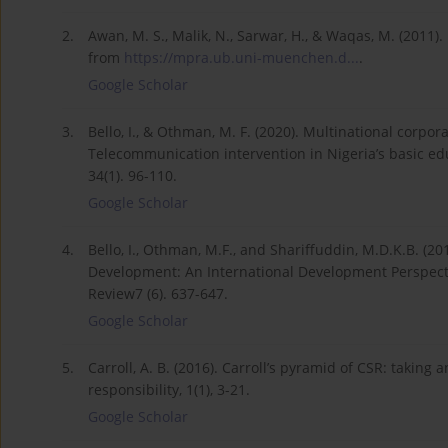
2.
Awan, M. S., Malik, N., Sarwar, H., & Waqas, M. (2011)
from
https://mpra.ub.uni-muenchen.d...
.
Google Scholar
3.
Bello, I., & Othman, M. F. (2020). Multinational corp
Telecommunication intervention in Nigeria’s basic ed
34(1). 96-110.
Google Scholar
4.
Bello, I., Othman, M.F., and Shariffuddin, M.D.K.B. (2
Development: An International Development Perspect
Review7 (6). 637-647.
Google Scholar
5.
Carroll, A. B. (2016). Carroll’s pyramid of CSR: taking 
responsibility, 1(1), 3-21.
Google Scholar