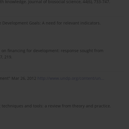
th knowledge. Journal of biosocial science, 44(6), 733-747.
le Development Goals: A need for relevant indicators.
s on financing for development: response sought from
7, 219.
pment" Mar 26, 2012
http://www.undp.org/content/un...
t techniques and tools: a review from theory and practice.