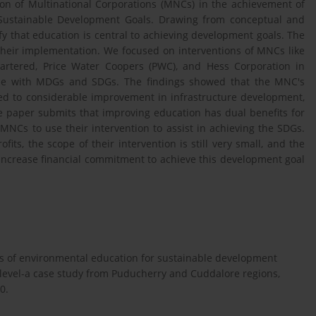
tion of Multinational Corporations (MNCs) in the achievement of
Sustainable Development Goals. Drawing from conceptual and
y that education is central to achieving development goals. The
their implementation. We focused on interventions of MNCs like
hartered, Price Water Coopers (PWC), and Hess Corporation in
ine with MDGs and SDGs. The findings showed that the MNC's
 led to considerable improvement in infrastructure development,
e paper submits that improving education has dual benefits for
Cs to use their intervention to assist in achieving the SDGs.
ts, the scope of their intervention is still very small, and the
o increase financial commitment to achieve this development goal
ess of environmental education for sustainable development
 level-a case study from Puducherry and Cuddalore regions,
0.