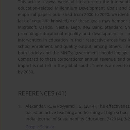
This article reviews works of literature on the interven
education-related Millennium Development Goals and 
empirical papers published from 2000 to 2020, we identif
lack of requisite knowledge of these goals may hamper 
Microsoft, Oando, Nestle, Lego, ING Bank, Standard C
promoting educational equality and development in l
intervention in education in their respective areas has
school enrolment, and quality output, among others. Th
both society and the MNCs; government should engage MN
Compared to these corporations' annual revenue and profi
impact is not felt in the global south. There is a need t
by 2030.
REFERENCES
(41)
1.
Alexandar, R., & Poyyamoli, G. (2014). The effectiven
based on active teaching and learning at high school
India. Journal of Sustainability Education, 7 (2014), 3-2
Google Scholar