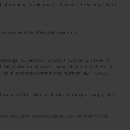
d international development: is business the solution? Earth
 business needs the SDGs. Retrieved from
cDougall, E., Cechovic, K., Kovacs, T., Lane, C., Sitaker, M.,
besity policy through cross-sector collaboration: the Local
rnal of hunger & environmental nutrition, 8(2), 171-186.
p to connect SDGs with me. Retrieved from junec.gr.jp/sdgs/.
 girls' education. Brookings Global Working Paper Series.