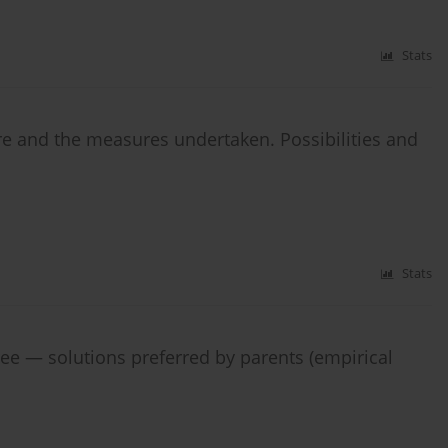
Stats
are and the measures undertaken. Possibilities and
Stats
ree — solutions preferred by parents (empirical