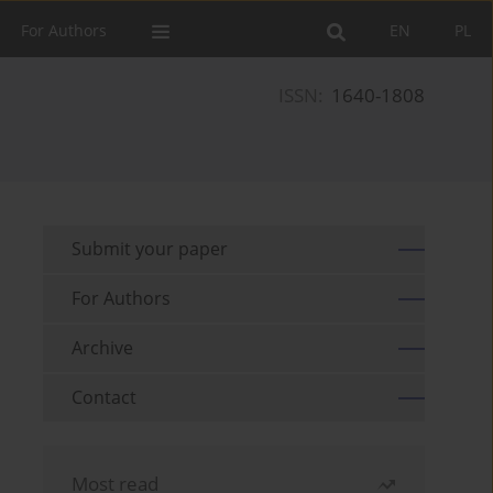
For Authors
EN
PL
ISSN:
1640-1808
Submit your paper
For Authors
Archive
Contact
Most read