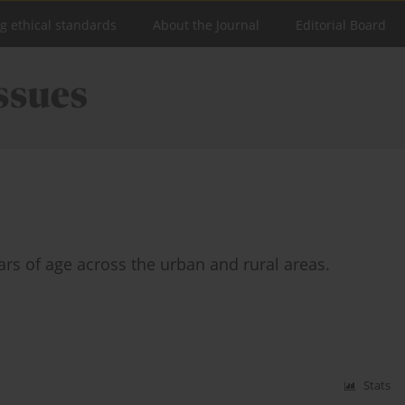
ng ethical standards
About the Journal
Editorial Board
ears of age across the urban and rural areas.
Stats