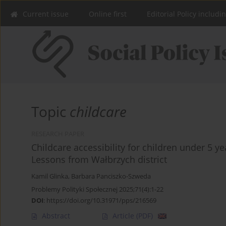
Current issue
Online first
Editorial Policy includi
Topic
childcare
RESEARCH PAPER
Childcare accessibility for children under 5 y
Lessons from Wałbrzych district
Kamil Glinka
,
Barbara Panciszko-Szweda
Problemy Polityki Społecznej 2025;71(4):1-22
DOI
:
https://doi.org/10.31971/pps/216569
Abstract
Article
(PDF)