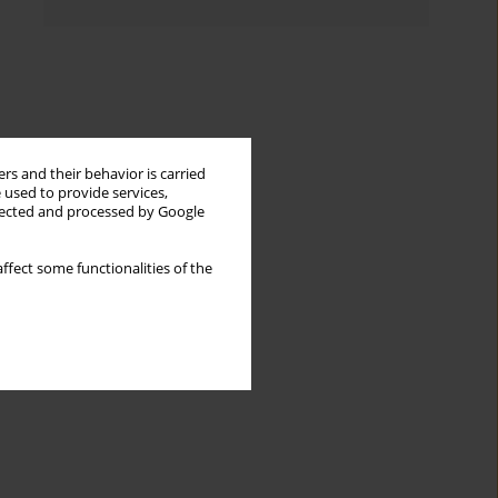
rs and their behavior is carried
 used to provide services,
llected and processed by Google
ffect some functionalities of the