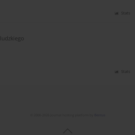
Stats
ludzkiego
Stats
© 2006-2026 Journal hosting platform by
Bentus