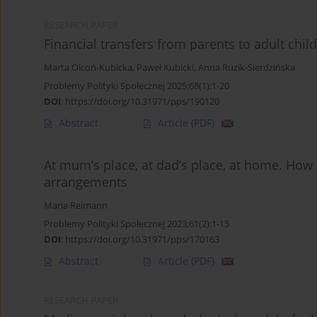
RESEARCH PAPER
Financial transfers from parents to adult child
Marta Olcoń-Kubicka
,
Paweł Kubicki
,
Anna Ruzik-Sierdzińska
Problemy Polityki Społecznej 2025;68(1):1-20
DOI
:
https://doi.org/10.31971/pps/190120
Abstract
Article
(PDF)
At mum’s place, at dad’s place, at home. How 
arrangements
Maria Reimann
Problemy Polityki Społecznej 2023;61(2):1-15
DOI
:
https://doi.org/10.31971/pps/170163
Abstract
Article
(PDF)
RESEARCH PAPER