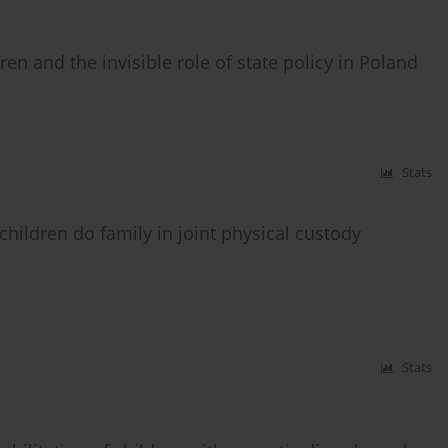
ren and the invisible role of state policy in Poland
Stats
children do family in joint physical custody
Stats