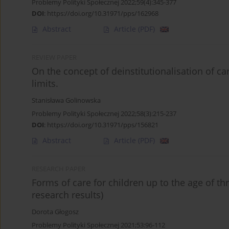
Problemy Polityki Społecznej 2022;59(4):345-377
DOI
:
https://doi.org/10.31971/pps/162968
Abstract
Article
(PDF)
REVIEW PAPER
On the concept of deinstitutionalisation of c
limits.
Stanisława Golinowska
Problemy Polityki Społecznej 2022;58(3):215-237
DOI
:
https://doi.org/10.31971/pps/156821
Abstract
Article
(PDF)
RESEARCH PAPER
Forms of care for children up to the age of th
research results)
Dorota Głogosz
Problemy Polityki Społecznej 2021;53:96-112