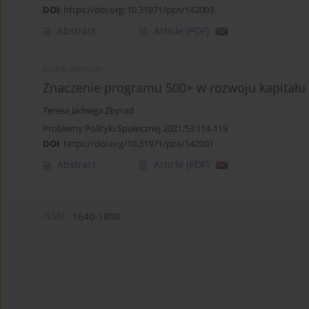
DOI
:
https://doi.org/10.31971/pps/142003
Abstract
Article
(PDF)
BOOK REVIEW
Znaczenie programu 500+ w rozwoju kapitału 
Teresa Jadwiga Zbyrad
Problemy Polityki Społecznej 2021;53:114-119
DOI
:
https://doi.org/10.31971/pps/142001
Abstract
Article
(PDF)
ISSN:
1640-1808