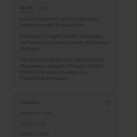
Month
Year
Auto-enrolment in voluntary pensions:
Comparative OECD case studies
Bibliometric Insights into the Challenges
and Needs of Homeless People with Mental
Disorders
The Politicisation of Youth Issues in Party
Programmes: Symbolic Rhetoric or Policy
Priority? The Case of Georgia as a
Transitional Democracy
Indexes
Keywords index
Topics index
Authors index