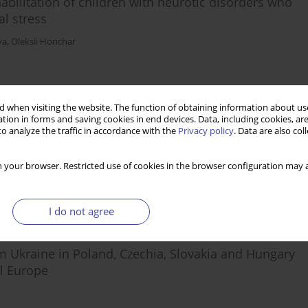
bilitation of children with neurotic disorders who
al stress
va
,
Oleksii Honchar
Stats
 when visiting the website. The function of obtaining information about use
tion in forms and saving cookies in end devices. Data, including cookies, are
o analyze the traffic in accordance with the
Privacy policy
. Data are also co
ive analysis
 your browser. Restricted use of cookies in the browser configuration may a
I do not agree
Stats
om Ukraine in Poland, Czechia, Slovakia and Hungary
l Europe