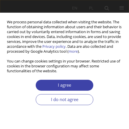
EN
PL
We process personal data collected when visiting the website. The
function of obtaining information about users and their behavior is
carried out by voluntarily entered information in forms and saving
cookies in end devices. Data, including cookies, are used to provide
services, improve the user experience and to analyze the traffic in
accordance with the
Privacy policy
. Data are also collected and
processed by Google Analytics tool (
more
).
Keyword
demographic policy
You can change cookies settings in your browser. Restricted use of
cookies in the browser configuration may affect some
functionalities of the website.
RESEARCH PAPER
Fulfilled promise or a tool of political rhetoric?
I agree
Analysis of the consequences of the Polish “500+
Family” Program
I do not agree
Arkadiusz Karwacki
,
Tomasz Szlendak
Problemy Polityki Społecznej 2020;51:75-98
DOI
:
https://doi.org/10.31971/pps/131160
Stats