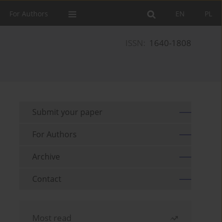
For Authors
EN
PL
ISSN:
1640-1808
Submit your paper
For Authors
Archive
Contact
Most read