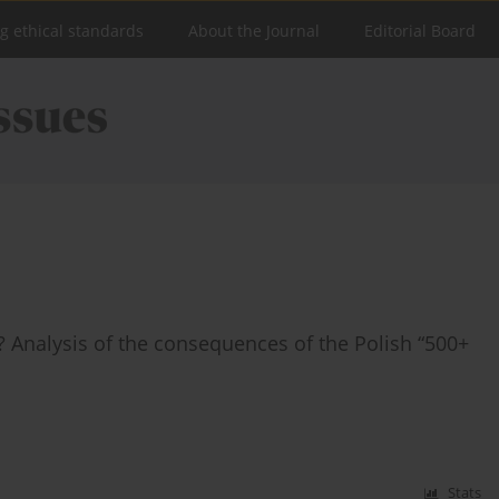
ng ethical standards
About the Journal
Editorial Board
ic? Analysis of the consequences of the Polish “500+
Stats