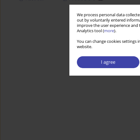
We process personal data collected
out by voluntarily entered informa
improve the user experience and t
Analytics tool (
more
).
You can change cookies settings in
website.
I agree