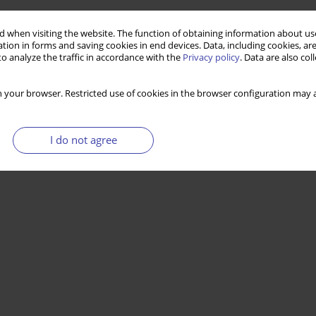
 when visiting the website. The function of obtaining information about use
tion in forms and saving cookies in end devices. Data, including cookies, are
o analyze the traffic in accordance with the
Privacy policy
. Data are also co
 your browser. Restricted use of cookies in the browser configuration may a
I do not agree