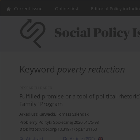
Current issue
Online first
Editorial Policy includi
Keyword
poverty reduction
RESEARCH PAPER
Fulfilled promise or a tool of political rhetor
Family” Program
Arkadiusz Karwacki
,
Tomasz Szlendak
Problemy Polityki Społecznej 2020;51:75-98
DOI
:
https://doi.org/10.31971/pps/131160
Abstract
Article
(PDF)