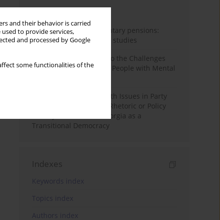
Month
Year
rs and their behavior is carried
Auto-enrolment in voluntary pensions:
 used to provide services,
Comparative OECD case studies
llected and processed by Google
Bibliometric Insights into the Challenges
ffect some functionalities of the
and Needs of Homeless People with Mental
Disorders
The Politicisation of Youth Issues in Party
Programmes: Symbolic Rhetoric or Policy
Priority? The Case of Georgia as a
Transitional Democracy
Indexes
Keywords index
Topics index
Authors index