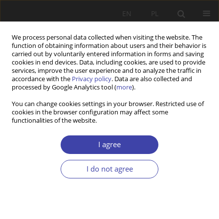
EN
PL
We process personal data collected when visiting the website. The
function of obtaining information about users and their behavior is
carried out by voluntarily entered information in forms and saving
cookies in end devices. Data, including cookies, are used to provide
services, improve the user experience and to analyze the traffic in
accordance with the
Privacy policy
. Data are also collected and
processed by Google Analytics tool (
more
).
Author
Marek Rymsza
You can change cookies settings in your browser. Restricted use of
cookies in the browser configuration may affect some
functionalities of the website.
RESEARCH PAPER
Social policy with the citizen at the centre. The
I agree
social service centre as a new Polish institution
and an example of service-based modernisation
I do not agree
of social policy
Arkadiusz Karwacki
,
Marek B. Rymsza
Problemy Polityki Społecznej 2025;68(1):1-22
DOI
:
https://doi.org/10.31971/pps/193178