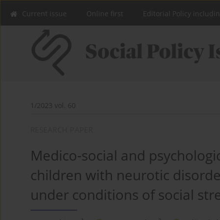
Current issue
Online first
Editorial Policy includi
1/2023 vol. 60
RESEARCH PAPER
Medico-social and psychologic
children with neurotic disorde
under conditions of social str