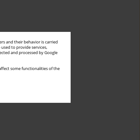
rs and their behavior is carried
 used to provide services,
llected and processed by Google
ffect some functionalities of the