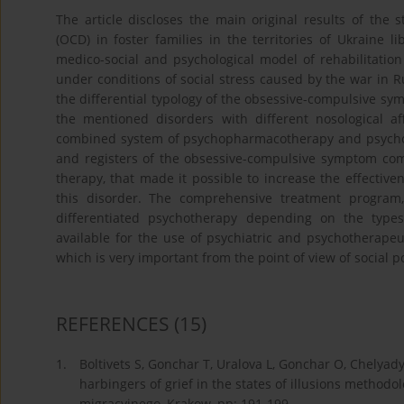
The article discloses the main original results of the 
(OCD) in foster families in the territories of Ukraine 
medico-social and psychological model of rehabilitation
under conditions of social stress caused by the war in Rus
the differential typology of the obsessive-compulsive s
the mentioned disorders with different nosological aff
combined system of psychopharmacotherapy and psychothe
and registers of the obsessive-compulsive symptom comp
therapy, that made it possible to increase the effective
this disorder. The comprehensive treatment program
differentiated psychotherapy depending on the type
available for the use of psychiatric and psychotherapeuti
which is very important from the point of view of social p
REFERENCES
(15)
1.
Boltivets S, Gonchar T, Uralova L, Gonchar O, Chelya
harbingers of grief in the states of illusions method
migracyjnego, Krakow, pp: 191-199.