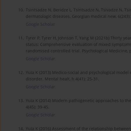
10.
Tsintsadze N, Beridze L, Tsintsadze N, Tsivadze N, Tsi
dermatologic diseases. Georgian medical new, 6(243):
Google Scholar
11.
Tyrer P, Tyrer H, Johnson T, Yang M (2021b) Thirty ye
status: Comprehensive evaluation of mixed symptoms 
randomised controlled trial. Psychological Medicine, p
Google Scholar
12.
YuIa K (2013) Medico-social and psychological model o
disorder. Mental healt, h 4(41): 25-31.
Google Scholar
13.
YuIa K (2014) Modern pathogenetic approaches to the
4(45): 39-45.
Google Scholar
14.
YuIa K (2016) Assessment of the relationship between