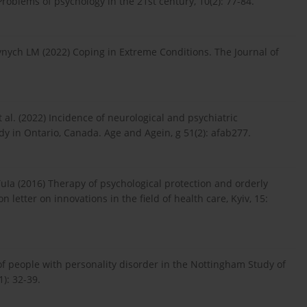
oblems of psychology in the 21st century, 10(2): 77-84.
ynych LM (2022) Coping in Extreme Conditions. The Journal of
 al. (2022) Incidence of neurological and psychiatric
y in Ontario, Canada. Age and Agein, g 51(2): afab277.
uIa (2016) Therapy of psychological protection and orderly
letter on innovations in the field of health care, Kyiv, 15:
of people with personality disorder in the Nottingham Study of
): 32-39.