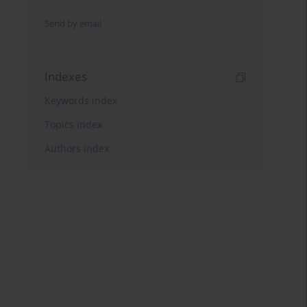
Send by email
Indexes
Keywords index
Topics index
Authors index