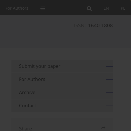
For Authors
EN
PL
ISSN:
1640-1808
Submit your paper
For Authors
Archive
Contact
Share