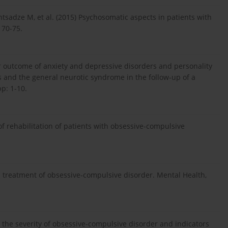
ntsadze M, et al. (2015) Psychosomatic aspects in patients with
 70-75.
ar outcome of anxiety and depressive disorders and personality
and the general neurotic syndrome in the follow-up of a
p: 1-10.
f rehabilitation of patients with obsessive-compulsive
 treatment of obsessive-compulsive disorder. Mental Health,
 the severity of obsessive-compulsive disorder and indicators