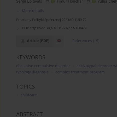
1
2
Sergii Boltivets
,
Timur Honchar
,
Yulija Che
More details
Problemy Polityki Społecznej 2023;60(1):59-72
DOI:
https://doi.org/10.31971/pps/168429
Article
(PDF)
References
(15)
KEYWORDS
obsessive compulsive disorder
schizotypal disorder 
typology diagnosis
complex treatment program
TOPICS
childcare
ABSTRACT