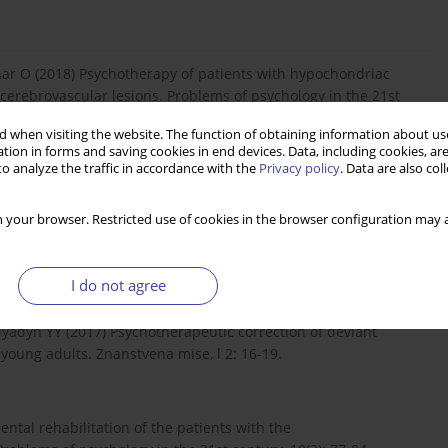
char O (2018) Psychotherapy of patients with hypochondriac
cerebrovascular lesions. Problems of psychology in the 21st
 when visiting the website. The function of obtaining information about use
tion in forms and saving cookies in end devices. Data, including cookies, are
o analyze the traffic in accordance with the
Privacy policy
. Data are also co
waiting for Death as a Result of Military Genocide of the
 2022, 6(1): 000173. Copyright© Boltivets S, et al. medical
 your browser. Restricted use of cookies in the browser configuration may a
rks of the staff of the National Medical Academy of Postgraduate
22.
I do not agree
lyadyn YY (2017) Psychotherapeutic correction of deviant
young adults. Znanstvena mise, l 2: 16-19.
ntal rehabilitation of the patients with the