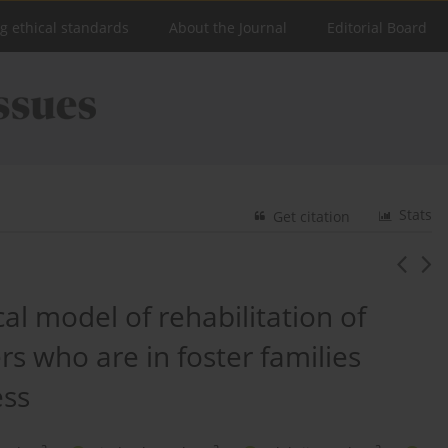
ng ethical standards
About the Journal
Editorial Board
Stats
Get citation
al model of rehabilitation of
rs who are in foster families
ess