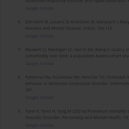
obsessivecompulsive disorder and hypochondriasis. Pr
Google Scholar
6.
Eterovich M, Lucanic D, Krančević M, Marynych I, Mar
Nervous and Mental Disease, 210(2): 104-110.
Google Scholar
7.
Maxwell CJ, Maclagan LC, Harris DA, Wang X, Guan J, et
comorbidity over time: a population-based cohort stud
Google Scholar
8.
Pyliahina HIa, Kuznetsov VM, Honchar TO, Cheliadyn Y
behavior in obsessive-compulsive disorder. Information 
281.
Google Scholar
9.
Tyrer P, Tyrer H, Yang M (2021a) Premature mortality 
Neurotic Disorder. Personality and Mental Health, 15(1
Google Scholar