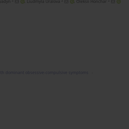
2
2
2
lyadyn
,
Liudmyla Uralova
,
Oleksii Honchar
with dominant obsessive-compulsive symptoms