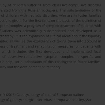
study of children suffering from obsessive-compulsive disorder
liberated from the Russian occupiers. The substantiation of the
 of children with neurotic disorders who are in foster families
sia is given. For the first time, on the basis of the definition of
ymptom complex, a program of complex treatment of patients with
iliations was scientifically substantiated and developed as a
rapy. It is the expansion of clinical ideas about the typology
lex, as well as the expediency of taking them into account in
ness of treatment and rehabilitation measures for patients with
, which includes the first developed and implemented focal
s of obsessive-compulsive symptom complex, is specific and
c help, social adaptation of this contingent in foster families,
olicy and the development of its theory.
dyn Y (2016) Geopsychology of central European nations
ology of geopsychological securitas. Europa w dobie kryzysu