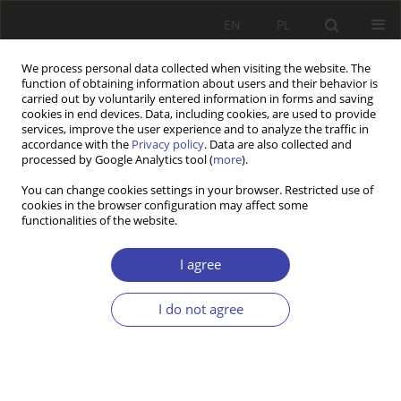
EN
PL
We process personal data collected when visiting the website. The
function of obtaining information about users and their behavior is
carried out by voluntarily entered information in forms and saving
cookies in end devices. Data, including cookies, are used to provide
services, improve the user experience and to analyze the traffic in
accordance with the
Privacy policy
. Data are also collected and
processed by Google Analytics tool (
more
).
2/2024 vol. 65
You can change cookies settings in your browser. Restricted use of
cookies in the browser configuration may affect some
functionalities of the website.
How Nordic Solidarity Failed the
I agree
COVID-19 Test: Uncoordinated
I do not agree
Pandemic Responses and the
Decline of Nordic Health