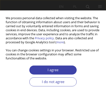
EN
PL
We process personal data collected when visiting the website. The
function of obtaining information about users and their behavior is
carried out by voluntarily entered information in forms and saving
cookies in end devices. Data, including cookies, are used to provide
services, improve the user experience and to analyze the traffic in
accordance with the
Privacy policy
. Data are also collected and
processed by Google Analytics tool (
more
).
2/2022 vol. 57
You can change cookies settings in your browser. Restricted use of
cookies in the browser configuration may affect some
functionalities of the website.
EDITOR'S CHOICE
Conditions Leading to the
I agree
Development of the Post-
I do not agree
Socialist Welfare States
1
2
Kichae Min
,
Hyejin Ko