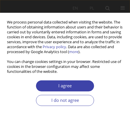
EN
PL
We process personal data collected when visiting the website. The
function of obtaining information about users and their behavior is
carried out by voluntarily entered information in forms and saving
cookies in end devices. Data, including cookies, are used to provide
services, improve the user experience and to analyze the traffic in
accordance with the
Privacy policy
. Data are also collected and
processed by Google Analytics tool (
more
).
2018 vol. 41
You can change cookies settings in your browser. Restricted use of
cookies in the browser configuration may affect some
functionalities of the website.
Z WARSZTATÓW BADAWCZYCH
Resilience and poverty —
I agree
concept, question, and first
I do not agree
results of a qualitative nine
country study