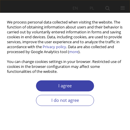
EN
PL
We process personal data collected when visiting the website. The
function of obtaining information about users and their behavior is
carried out by voluntarily entered information in forms and saving
cookies in end devices. Data, including cookies, are used to provide
services, improve the user experience and to analyze the traffic in
accordance with the
Privacy policy
. Data are also collected and
processed by Google Analytics tool (
more
).
2018 vol. 41
You can change cookies settings in your browser. Restricted use of
cookies in the browser configuration may affect some
functionalities of the website.
Editorial
I agree
I do not agree
More details
Problemy Polityki Społecznej 2018;41:11-15