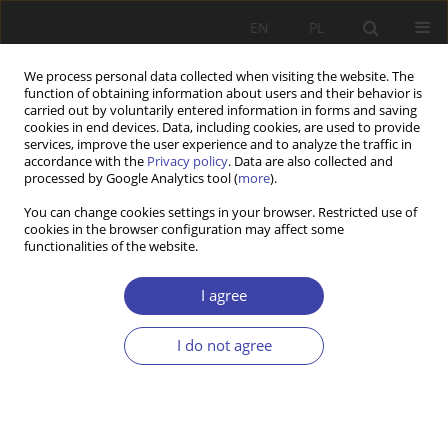
EN
PL
We process personal data collected when visiting the website. The
function of obtaining information about users and their behavior is
carried out by voluntarily entered information in forms and saving
cookies in end devices. Data, including cookies, are used to provide
services, improve the user experience and to analyze the traffic in
accordance with the
Privacy policy
. Data are also collected and
processed by Google Analytics tool (
more
).
Keyword
resilience
You can change cookies settings in your browser. Restricted use of
cookies in the browser configuration may affect some
functionalities of the website.
Z WARSZTATÓW BADAWCZYCH
Resilience and poverty — concept, question, and
I agree
first results of a qualitative nine country study
Markus Promberger
I do not agree
Problemy Polityki Społecznej 2018;41:19-35
Stats
Abstract
Article
(PDF)